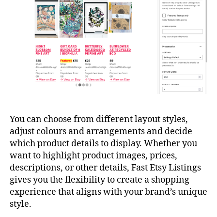
You can choose from different layout styles,
adjust colours and arrangements and decide
which product details to display. Whether you
want to highlight product images, prices,
descriptions, or other details, Fast Etsy Listings
gives you the flexibility to create a shopping
experience that aligns with your brand’s unique
style.