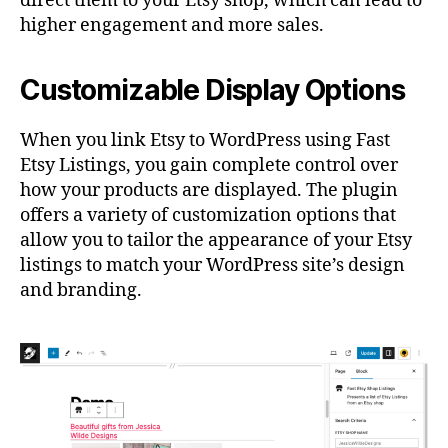
direct them to your Etsy shop, which can lead to
higher engagement and more sales.
Customizable Display Options
When you link Etsy to WordPress using Fast
Etsy Listings, you gain complete control over
how your products are displayed. The plugin
offers a variety of customization options that
allow you to tailor the appearance of your Etsy
listings to match your WordPress site’s design
and branding.