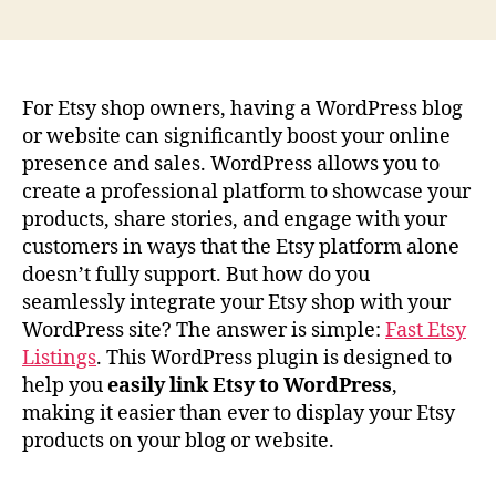
author
date
For Etsy shop owners, having a WordPress blog
or website can significantly boost your online
presence and sales. WordPress allows you to
create a professional platform to showcase your
products, share stories, and engage with your
customers in ways that the Etsy platform alone
doesn’t fully support. But how do you
seamlessly integrate your Etsy shop with your
WordPress site? The answer is simple:
Fast Etsy
Listings
. This WordPress plugin is designed to
help you
easily link Etsy to WordPress
,
making it easier than ever to display your Etsy
products on your blog or website.