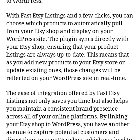
to WordPress.
With Fast Etsy Listings and a few clicks, you can
choose which products to automatically pull
from your Etsy shop and display on your
WordPress site. The plugin syncs directly with
your Etsy shop, ensuring that your product
listings are always up-to-date. This means that
as you add new products to your Etsy store or
update existing ones, those changes will be
reflected on your WordPress site in real-time.
The ease of integration offered by Fast Etsy
Listings not only saves you time but also helps
you maintain a consistent brand presence
across all of your online platforms. By linking
your Etsy shop to WordPress, you have another
avenue to capture potential customers and