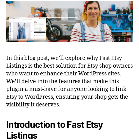
In this blog post, we’ll explore why Fast Etsy
Listings is the best solution for Etsy shop owners
who want to enhance their WordPress sites.
We’ll delve into the features that make this
plugin a must-have for anyone looking to link
Etsy to WordPress, ensuring your shop gets the
visibility it deserves.
Introduction to Fast Etsy
Listings