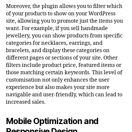
Moreover, the plugin allows you to filter which
of your products to show on your WordPress
site, allowing you to promote just the items you
want. For example, if you sell handmade
jewellery, you can show products from specific
categories for necklaces, earrings, and
bracelets, and display these categories on
different pages or sections of your site. Other
filters include product price, featured items or
those matching certain keywords. This level of
customisation not only enhances the user
experience but also makes your site more
navigable and user-friendly, which can lead to
increased sales.
Mobile Optimization and
Responsive Design