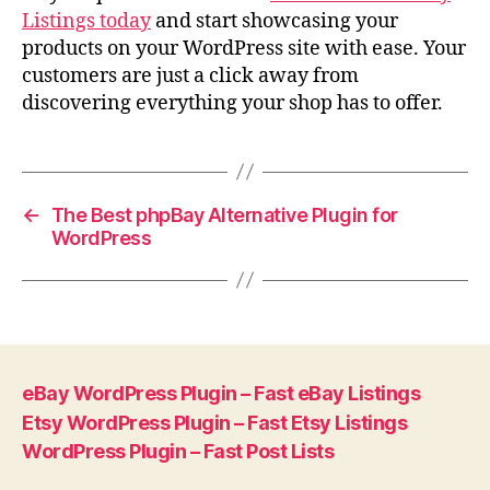
Listings today
and start showcasing your
products on your WordPress site with ease. Your
customers are just a click away from
discovering everything your shop has to offer.
←
The Best phpBay Alternative Plugin for
WordPress
eBay WordPress Plugin – Fast eBay Listings
Etsy WordPress Plugin – Fast Etsy Listings
WordPress Plugin – Fast Post Lists