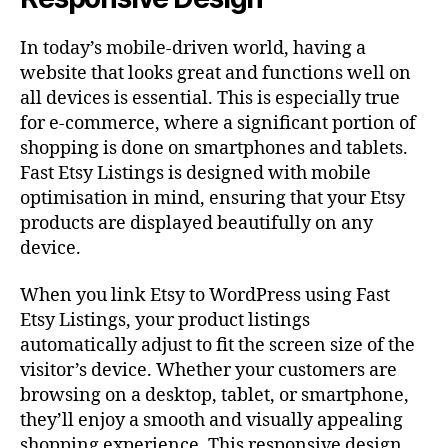
In today’s mobile-driven world, having a
website that looks great and functions well on
all devices is essential. This is especially true
for e-commerce, where a significant portion of
shopping is done on smartphones and tablets.
Fast Etsy Listings is designed with mobile
optimisation in mind, ensuring that your Etsy
products are displayed beautifully on any
device.
When you link Etsy to WordPress using Fast
Etsy Listings, your product listings
automatically adjust to fit the screen size of the
visitor’s device. Whether your customers are
browsing on a desktop, tablet, or smartphone,
they’ll enjoy a smooth and visually appealing
shopping experience. This responsive design