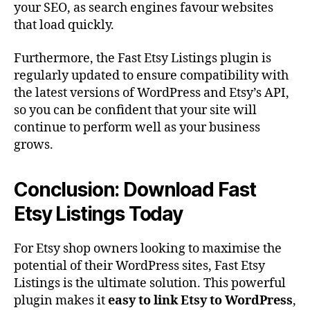
your SEO, as search engines favour websites
that load quickly.
Furthermore, the Fast Etsy Listings plugin is
regularly updated to ensure compatibility with
the latest versions of WordPress and Etsy’s API,
so you can be confident that your site will
continue to perform well as your business
grows.
Conclusion: Download Fast
Etsy Listings Today
For Etsy shop owners looking to maximise the
potential of their WordPress sites, Fast Etsy
Listings is the ultimate solution. This powerful
plugin makes it
easy to link Etsy to WordPress
,