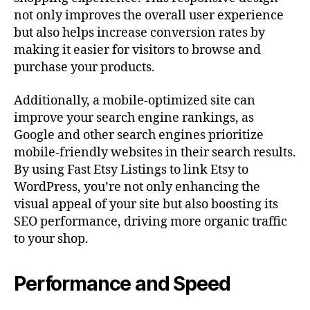
not only improves the overall user experience
but also helps increase conversion rates by
making it easier for visitors to browse and
purchase your products.
Additionally, a mobile-optimized site can
improve your search engine rankings, as
Google and other search engines prioritize
mobile-friendly websites in their search results.
By using Fast Etsy Listings to link Etsy to
WordPress, you’re not only enhancing the
visual appeal of your site but also boosting its
SEO performance, driving more organic traffic
to your shop.
Performance and Speed