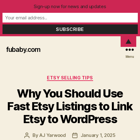
Sign-up now for news and updates
▲
fubaby.com
Menu
Categories
ETSY SELLING TIPS
Why You Should Use
Fast Etsy Listings to Link
Etsy to WordPress
By
AJ Yarwood
January 1, 2025
Post
Post