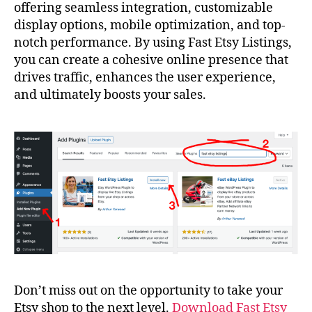
offering seamless integration, customizable
display options, mobile optimization, and top-
notch performance. By using Fast Etsy Listings,
you can create a cohesive online presence that
drives traffic, enhances the user experience,
and ultimately boosts your sales.
Don’t miss out on the opportunity to take your
Etsy shop to the next level.
Download Fast Etsy