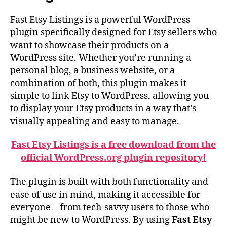
Fast Etsy Listings is a powerful WordPress
plugin specifically designed for Etsy sellers who
want to showcase their products on a
WordPress site. Whether you’re running a
personal blog, a business website, or a
combination of both, this plugin makes it
simple to link Etsy to WordPress, allowing you
to display your Etsy products in a way that’s
visually appealing and easy to manage.
Fast Etsy Listings is a free download from the
official WordPress.org plugin repository!
The plugin is built with both functionality and
ease of use in mind, making it accessible for
everyone—from tech-savvy users to those who
might be new to WordPress. By using
Fast Etsy