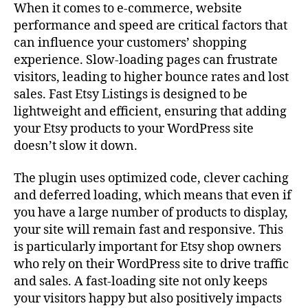
When it comes to e-commerce, website
performance and speed are critical factors that
can influence your customers’ shopping
experience. Slow-loading pages can frustrate
visitors, leading to higher bounce rates and lost
sales. Fast Etsy Listings is designed to be
lightweight and efficient, ensuring that adding
your Etsy products to your WordPress site
doesn’t slow it down.
The plugin uses optimized code, clever caching
and deferred loading, which means that even if
you have a large number of products to display,
your site will remain fast and responsive. This
is particularly important for Etsy shop owners
who rely on their WordPress site to drive traffic
and sales. A fast-loading site not only keeps
your visitors happy but also positively impacts