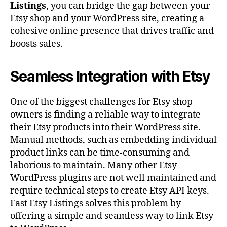
Listings
, you can bridge the gap between your
Etsy shop and your WordPress site, creating a
cohesive online presence that drives traffic and
boosts sales.
Seamless Integration with Etsy
One of the biggest challenges for Etsy shop
owners is finding a reliable way to integrate
their Etsy products into their WordPress site.
Manual methods, such as embedding individual
product links can be time-consuming and
laborious to maintain. Many other Etsy
WordPress plugins are not well maintained and
require technical steps to create Etsy API keys.
Fast Etsy Listings solves this problem by
offering a simple and seamless way to link Etsy