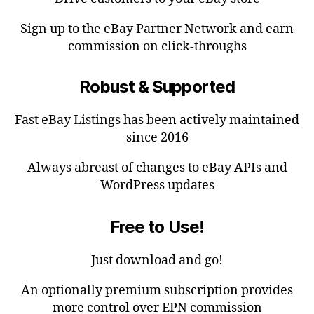
Sign up to the eBay Partner Network and earn
commission on click-throughs
Robust & Supported
Fast eBay Listings has been actively maintained
since 2016
Always abreast of changes to eBay APIs and
WordPress updates
Free to Use!
Just download and go!
An optionally premium subscription provides
more control over EPN commission