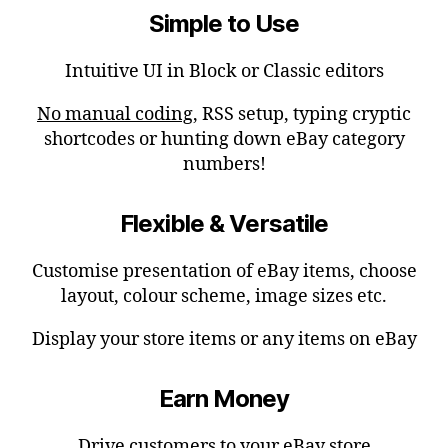
Simple to Use
Intuitive UI in Block or Classic editors
No manual coding
, RSS setup, typing cryptic
shortcodes or hunting down eBay category
numbers!
Flexible & Versatile
Customise presentation of eBay items, choose
layout, colour scheme, image sizes etc.
Display your store items or any items on eBay
Earn Money
Drive customers to your eBay store