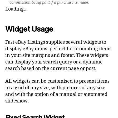
commission being paid if a purchase is made.
Loading…
Widget Usage
Fast eBay Listings supplies several widgets to
display eBay items, perfect for promoting items
in your site margins and footer. These widgets
can display your search query or a dynamic
search based on the current page or post.
All widgets can be customised to present items
in a grid of any size, with pictures of any size
and with the option of a manual or automated
slideshow.
Fixed Search Widget