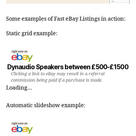
Some examples of Fast eBay Listings in action:
Static grid example:
Dynaudio Speakers between £500-£1500
Clicking a link to eBay may result in a referral
commission being paid if a purchase is made.
Loading…
Automatic slideshow example: