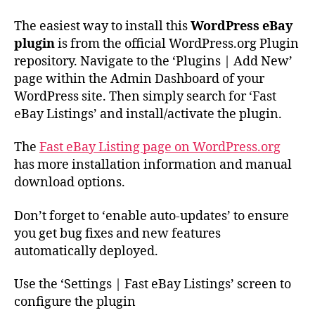
The easiest way to install this
WordPress eBay
plugin
is from the official WordPress.org Plugin
repository. Navigate to the ‘Plugins | Add New’
page within the Admin Dashboard of your
WordPress site. Then simply search for ‘Fast
eBay Listings’ and install/activate the plugin.
The
Fast eBay Listing page on WordPress.org
has more installation information and manual
download options.
Don’t forget to ‘enable auto-updates’ to ensure
you get bug fixes and new features
automatically deployed.
Use the ‘Settings | Fast eBay Listings’ screen to
configure the plugin