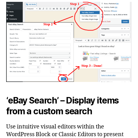
‘eBay Search’ – Display items
from a custom search
Use intuitive visual editors within the
WordPress Block or Classic Editors to present