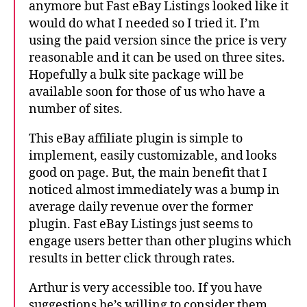
anymore but Fast eBay Listings looked like it
would do what I needed so I tried it. I’m
using the paid version since the price is very
reasonable and it can be used on three sites.
Hopefully a bulk site package will be
available soon for those of us who have a
number of sites.
This eBay affiliate plugin is simple to
implement, easily customizable, and looks
good on page. But, the main benefit that I
noticed almost immediately was a bump in
average daily revenue over the former
plugin. Fast eBay Listings just seems to
engage users better than other plugins which
results in better click through rates.
Arthur is very accessible too. If you have
suggestions he’s willing to consider them