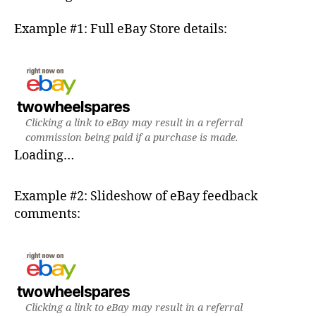
Example #1: Full eBay Store details:
twowheelspares
Clicking a link to eBay may result in a referral
commission being paid if a purchase is made.
Loading…
Example #2: Slideshow of eBay feedback
comments:
twowheelspares
Clicking a link to eBay may result in a referral