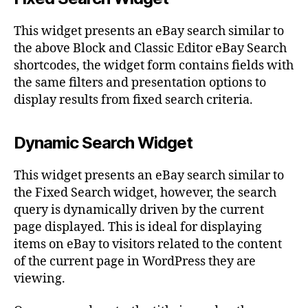
This widget presents an eBay search similar to
the above Block and Classic Editor eBay Search
shortcodes, the widget form contains fields with
the same filters and presentation options to
display results from fixed search criteria.
Dynamic Search Widget
This widget presents an eBay search similar to
the Fixed Search widget, however, the search
query is dynamically driven by the current
page displayed. This is ideal for displaying
items on eBay to visitors related to the content
of the current page in WordPress they are
viewing.