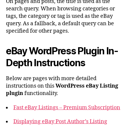
On pages and posts, the title is used as the
search query. When browsing categories or
tags, the category or tag is used as the eBay
query. As a fallback, a default query can be
specified for other pages.
eBay WordPress Plugin In-
Depth Instructions
Below are pages with more detailed
instructions on this
WordPress eBay Listing
plugin
functionality.
Fast eBay Listings – Premium Subscription
Displaying eBay Post Author’s Listing