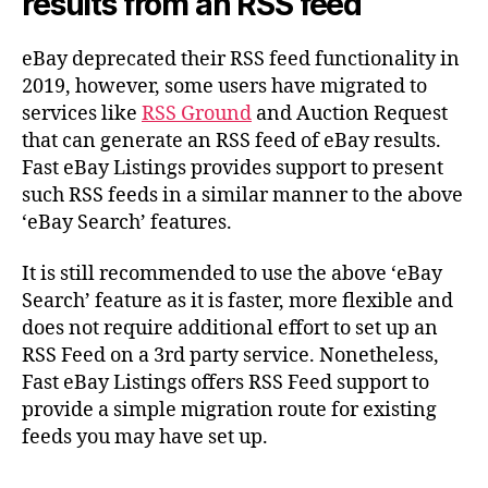
results from an RSS feed
eBay deprecated their RSS feed functionality in
2019, however, some users have migrated to
services like
RSS Ground
and Auction Request
that can generate an RSS feed of eBay results.
Fast eBay Listings provides support to present
such RSS feeds in a similar manner to the above
‘eBay Search’ features.
It is still recommended to use the above ‘eBay
Search’ feature as it is faster, more flexible and
does not require additional effort to set up an
RSS Feed on a 3rd party service. Nonetheless,
Fast eBay Listings offers RSS Feed support to
provide a simple migration route for existing
feeds you may have set up.