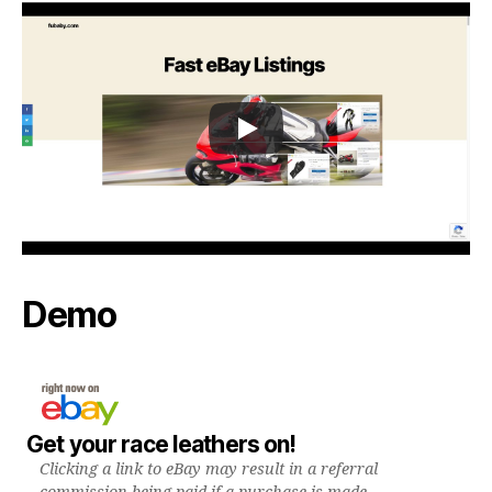
Demo
Get your race leathers on!
Clicking a link to eBay may result in a referral