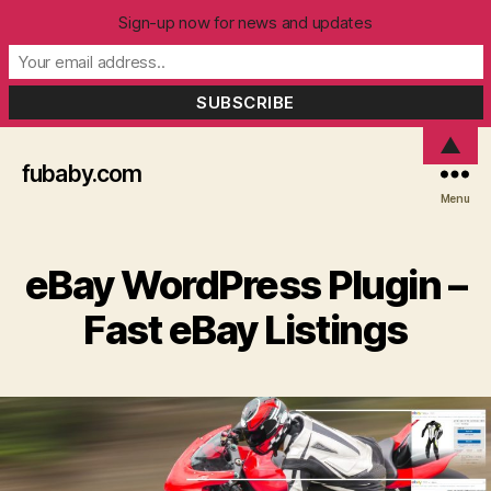
Sign-up now for news and updates
▲
fubaby.com
Menu
eBay WordPress Plugin –
Fast eBay Listings