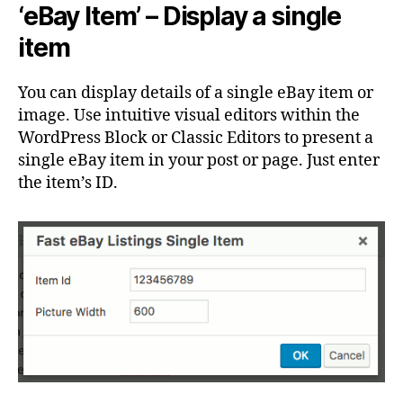
‘eBay Item’ – Display a single
item
You can display details of a single eBay item or
image. Use intuitive visual editors within the
WordPress Block or Classic Editors to present a
single eBay item in your post or page. Just enter
the item’s ID.