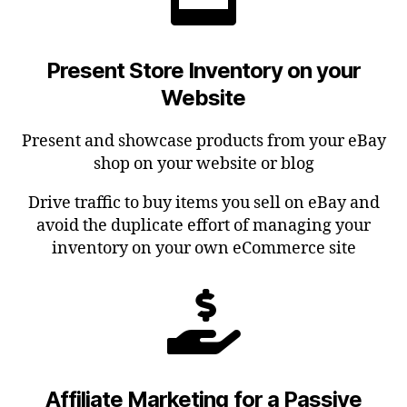
Present Store Inventory on your
Website
Present and showcase products from your eBay
shop on your website or blog
Drive traffic to buy items you sell on eBay and
avoid the duplicate effort of managing your
inventory on your own eCommerce site
Affiliate Marketing for a Passive