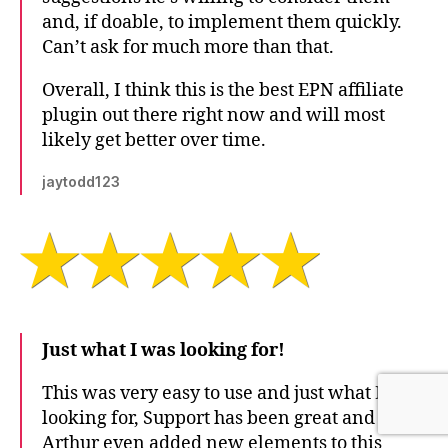
and, if doable, to implement them quickly.
Can’t ask for much more than that.
Overall, I think this is the best EPN affiliate
plugin out there right now and will most
likely get better over time.
jaytodd123
Just what I was looking for!
This was very easy to use and just what I was
looking for, Support has been great and
Arthur even added new elements to this