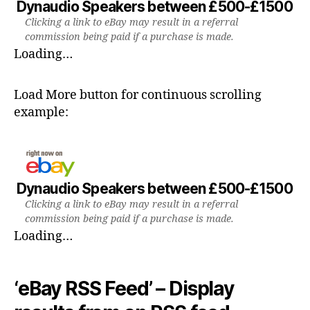
Dynaudio Speakers between £500-£1500
Clicking a link to eBay may result in a referral
commission being paid if a purchase is made.
Loading…
Load More button for continuous scrolling
example:
Dynaudio Speakers between £500-£1500
Clicking a link to eBay may result in a referral
commission being paid if a purchase is made.
Loading…
‘eBay RSS Feed’ – Display