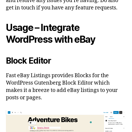
and resolve any issues you’re having. Do also
get in touch if you have any feature requests.
Usage – Integrate
WordPress with eBay
Block Editor
Fast eBay Listings provides Blocks for the
WordPress Gutenberg Block Editor which
makes it a breeze to add eBay listings to your
posts or pages.