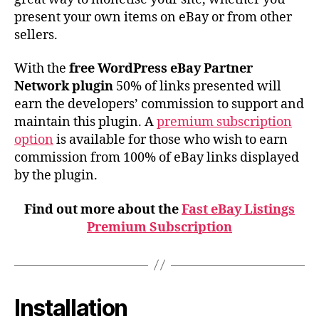
present your own items on eBay or from other
sellers.
With the
free WordPress eBay Partner
Network plugin
50% of links presented will
earn the developers’ commission to support and
maintain this plugin. A
premium subscription
option
is available for those who wish to earn
commission from 100% of eBay links displayed
by the plugin.
Find out more about the
Fast eBay Listings
Premium Subscription
Installation