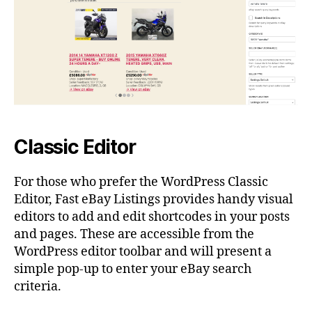
Classic Editor
For those who prefer the WordPress Classic
Editor, Fast eBay Listings provides handy visual
editors to add and edit shortcodes in your posts
and pages. These are accessible from the
WordPress editor toolbar and will present a
simple pop-up to enter your eBay search
criteria.