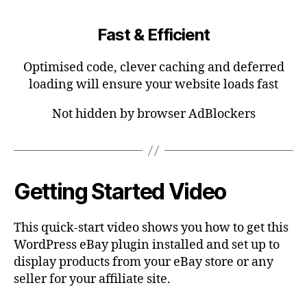
Fast & Efficient
Optimised code, clever caching and deferred
loading will ensure your website loads fast
Not hidden by browser AdBlockers
Getting Started Video
This quick-start video shows you how to get this
WordPress eBay plugin installed and set up to
display products from your eBay store or any
seller for your affiliate site.