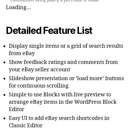
commission being paid if a purchase is made.
Loading…
Detailed Feature List
Display single items or a grid of search results
from eBay
Show feedback ratings and comments from
your eBay seller account
Slideshow presentation or ‘load more’ buttons
for continuous scrolling
Simple to use Blocks with live preview to
arrange eBay items in the WordPress Block
Editor
Easy UI to add eBay search shortcodes in
Classic Editor