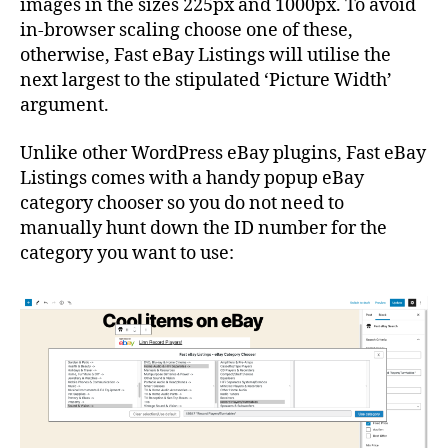
images in the sizes 225px and 1000px. To avoid
in-browser scaling choose one of these,
otherwise, Fast eBay Listings will utilise the
next largest to the stipulated ‘Picture Width’
argument.
Unlike other WordPress eBay plugins, Fast eBay
Listings comes with a handy popup eBay
category chooser so you do not need to
manually hunt down the ID number for the
category you want to use: