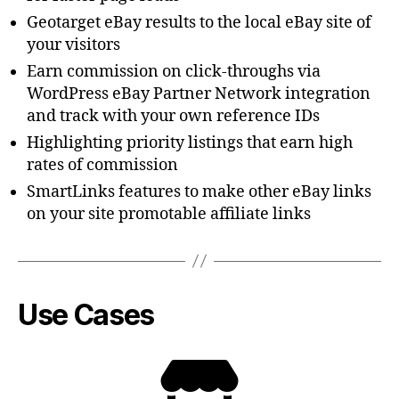
Geotarget eBay results to the local eBay site of
your visitors
Earn commission on click-throughs via
WordPress eBay Partner Network integration
and track with your own reference IDs
Highlighting priority listings that earn high
rates of commission
SmartLinks features to make other eBay links
on your site promotable affiliate links
Use Cases