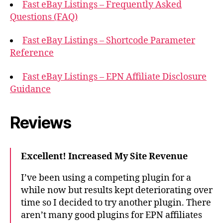
Fast eBay Listings – Frequently Asked
Questions (FAQ)
Fast eBay Listings – Shortcode Parameter
Reference
Fast eBay Listings – EPN Affiliate Disclosure
Guidance
Reviews
Excellent! Increased My Site Revenue
I’ve been using a competing plugin for a
while now but results kept deteriorating over
time so I decided to try another plugin. There
aren’t many good plugins for EPN affiliates