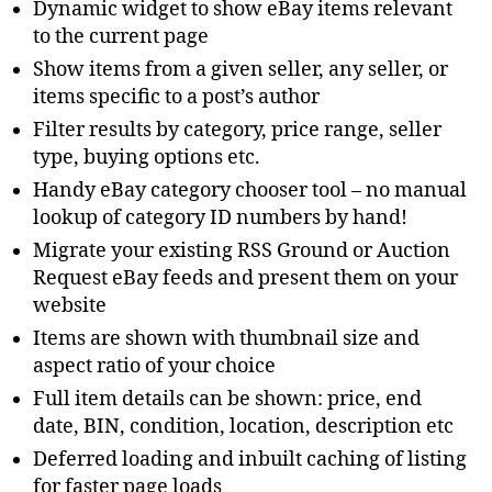
Dynamic widget to show eBay items relevant
to the current page
Show items from a given seller, any seller, or
items specific to a post’s author
Filter results by category, price range, seller
type, buying options etc.
Handy eBay category chooser tool – no manual
lookup of category ID numbers by hand!
Migrate your existing RSS Ground or Auction
Request eBay feeds and present them on your
website
Items are shown with thumbnail size and
aspect ratio of your choice
Full item details can be shown: price, end
date, BIN, condition, location, description etc
Deferred loading and inbuilt caching of listing
for faster page loads