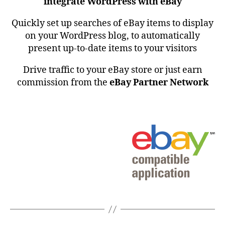
integrate WordPress with eBay
Quickly set up searches of eBay items to display
on your WordPress blog, to automatically
present up-to-date items to your visitors
Drive traffic to your eBay store or just earn
commission from the
eBay Partner Network