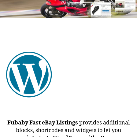
Fubaby Fast eBay Listings
provides additional
blocks, shortcodes and widgets to let you