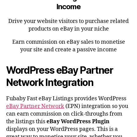
Income
Drive your website visitors to purchase related
products on eBay in your niche
Earn commission on eBay sales to monetise
your site and create a passive income
WordPress eBay Partner
Network Integration
Fubaby Fast eBay Listings provides WordPress
eBay Partner Network
(EPN) integration so you
can earn commission on click-throughs from
the listings this
eBay WordPress Plugin
displays on your WordPress pages. This is a
great way to monetise your site, whether you