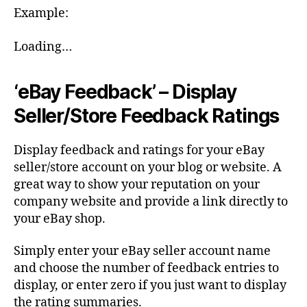
Example:
Loading…
‘eBay Feedback’ – Display
Seller/Store Feedback Ratings
Display feedback and ratings for your eBay
seller/store account on your blog or website. A
great way to show your reputation on your
company website and provide a link directly to
your eBay shop.
Simply enter your eBay seller account name
and choose the number of feedback entries to
display, or enter zero if you just want to display
the rating summaries.