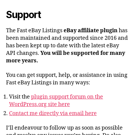
Support
The Fast eBay Listings
eBay affiliate plugin
has
been maintained and supported since 2016 and
has been kept up to date with the latest eBay
API changes.
You will be supported for many
more years.
You can get support, help, or assistance in using
Fast eBay Listings in many ways:
Visit the
plugin support forum on the
WordPress.org site here
Contact me directly via email here
I’ll endeavour to follow up as soon as possible