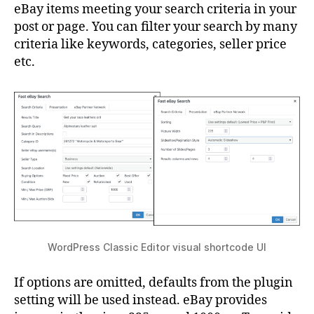
eBay items meeting your search criteria in your
post or page. You can filter your search by many
criteria like keywords, categories, seller price
etc.
WordPress Classic Editor visual shortcode UI
If options are omitted, defaults from the plugin
setting will be used instead. eBay provides