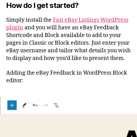
How do I get started?
Simply install the
Fast eBay Listings WordPress
plugin
and you will have an eBay Feedback
Shortcode and Block available to add to your
pages in Classic or Block editors. Just enter your
eBay username and tailor what details you wish
to display and how you’d like to present them.
Adding the eBay Feedback in WordPress Block
editor: