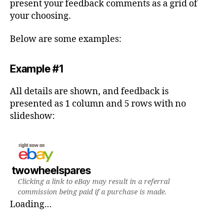
present your feedback comments as a grid of
your choosing.
Below are some examples:
Example #1
All details are shown, and feedback is
presented as 1 column and 5 rows with no
slideshow:
twowheelspares
Clicking a link to eBay may result in a referral
commission being paid if a purchase is made.
Loading...