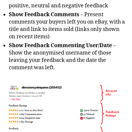
positive, neutral and negative feedback
Show Feedback Comments
– Present
comments your buyers left you on eBay, with a
title and link to items sold (links only shown
on recent items)
Show Feedback Commenting User/Date
–
Show the anonymised username of those
leaving your feedback and the date the
comment was left.