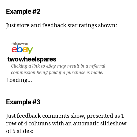
Example #2
Just store and feedback star ratings shown:
twowheelspares
Clicking a link to eBay may result in a referral
commission being paid if a purchase is made.
Loading...
Example #3
Just feedback comments show, presented as 1
row of 4 columns with an automatic slideshow
of 5 slides: