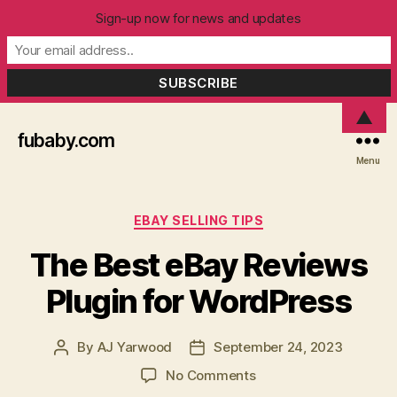
Sign-up now for news and updates
▲
fubaby.com
Menu
Categories
EBAY SELLING TIPS
The Best eBay Reviews
Plugin for WordPress
By
AJ Yarwood
September 24, 2023
Post
Post
author
date
on
No Comments
The