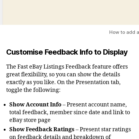
How to add a
Customise Feedback Info to Display
The Fast eBay Listings Feedback feature offers
great flexibility, so you can show the details
exactly as you like. On the Presentation tab,
toggle the following:
Show Account Info
– Present account name,
total feedback, member since date and link to
eBay store page
Show Feedback Ratings
– Present star ratings
on feedback details and breakdown of