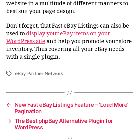
website in a multitude of different manners to
best suit your page design.
Don’t forget, that Fast eBay Listings can also be
used to
display your eBay items on your
WordPress site
and help you promote your store
inventory. Thus covering all your eBay needs
with a single plugin.
eBay Partner Network
Tags
←
New Fast eBay Listings Feature – ‘Load More’
Pagination
→
The Best phpBay Alternative Plugin for
WordPress