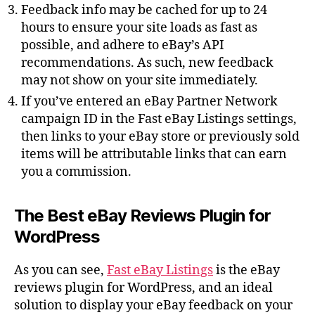
Feedback info may be cached for up to 24
hours to ensure your site loads as fast as
possible, and adhere to eBay’s API
recommendations. As such, new feedback
may not show on your site immediately.
If you’ve entered an eBay Partner Network
campaign ID in the Fast eBay Listings settings,
then links to your eBay store or previously sold
items will be attributable links that can earn
you a commission.
The Best eBay Reviews Plugin for
WordPress
As you can see,
Fast eBay Listings
is the eBay
reviews plugin for WordPress, and an ideal
solution to display your eBay feedback on your