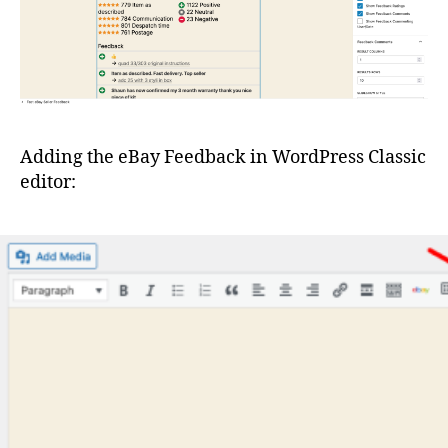
Adding the eBay Feedback in WordPress Classic
editor: