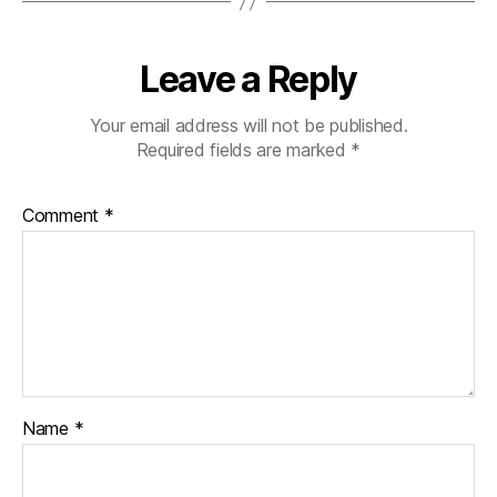
Leave a Reply
Your email address will not be published.
Required fields are marked
*
Comment
*
Name
*