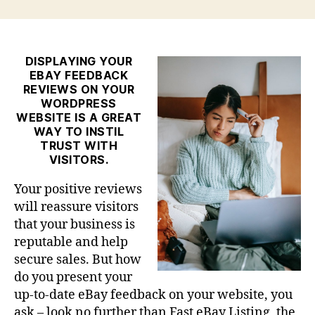
Best
eBay
Reviews
Plugin
DISPLAYING YOUR
EBAY FEEDBACK
for
REVIEWS ON YOUR
WordPress
WORDPRESS
WEBSITE IS A GREAT
WAY TO INSTIL
TRUST WITH
VISITORS.
Your positive reviews
will reassure visitors
that your business is
reputable and help
secure sales. But how
do you present your
up-to-date eBay feedback on your website, you
ask – look no further than Fast eBay Listing, the