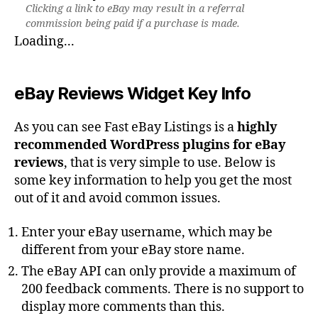
Clicking a link to eBay may result in a referral
commission being paid if a purchase is made.
Loading...
eBay Reviews Widget Key Info
As you can see Fast eBay Listings is a
highly
recommended WordPress plugins for eBay
reviews
, that is very simple to use. Below is
some key information to help you get the most
out of it and avoid common issues.
Enter your eBay username, which may be
different from your eBay store name.
The eBay API can only provide a maximum of
200 feedback comments. There is no support to
display more comments than this.