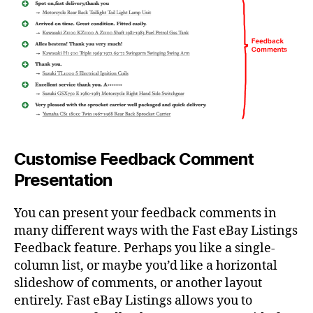
Customise Feedback Comment
Presentation
You can present your feedback comments in
many different ways with the Fast eBay Listings
Feedback feature. Perhaps you like a single-
column list, or maybe you’d like a horizontal
slideshow of comments, or another layout
entirely. Fast eBay Listings allows you to