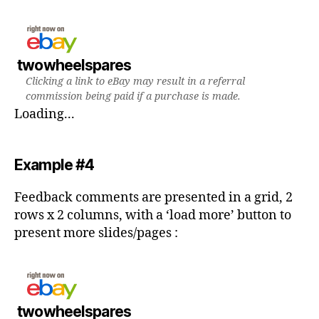
twowheelspares
Clicking a link to eBay may result in a referral
commission being paid if a purchase is made.
Loading...
Example #4
Feedback comments are presented in a grid, 2
rows x 2 columns, with a ‘load more’ button to
present more slides/pages :
twowheelspares