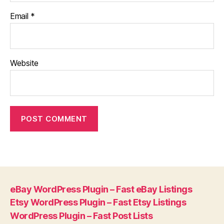
Email
*
Website
eBay WordPress Plugin – Fast eBay Listings
Etsy WordPress Plugin – Fast Etsy Listings
WordPress Plugin – Fast Post Lists