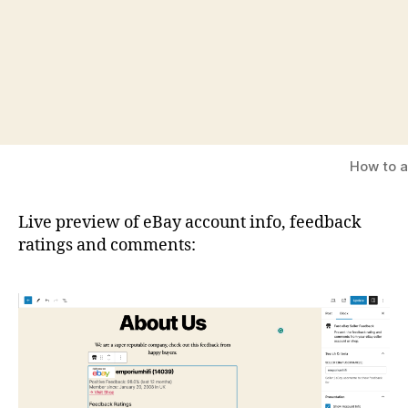
How to a
Live preview of eBay account info, feedback
ratings and comments: