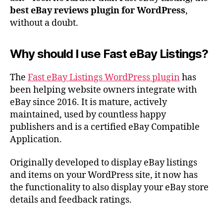
best eBay reviews plugin for WordPress
,
without a doubt.
Why should I use Fast eBay Listings?
The
Fast eBay Listings WordPress plugin
has
been helping website owners integrate with
eBay since 2016. It is mature, actively
maintained, used by countless happy
publishers and is a certified eBay Compatible
Application.
Originally developed to display eBay listings
and items on your WordPress site, it now has
the functionality to also display your eBay store
details and feedback ratings.